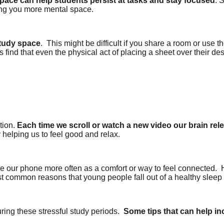
 space can help students persist at tasks and stay focused
. 
ting you more mental space.
study space
.
This might be difficult if you share a room or use 
find that even the physical act of placing a sheet over their des
tion.
Each time we scroll or watch a new video our brain re
y helping us to feel good and relax.
e our phone more often as a comfort or way to feel connected.
ost common reasons that young people fall out of a healthy sleep
ing these stressful study periods.
Some tips that can help in