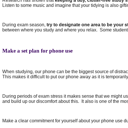
Research has shown that
keeping a tidy, clutter-free study
Listen to some music and imagine that your tidying is also gif
During exam season,
try to designate one area to be your 
between where you study and where you relax.
Some students 
Make a set plan for phone use
When studying, our phone can be the biggest source of distrac
This makes it difficult to put our phone away as it is temporaril
During periods of exam stress it makes sense that we might us
and build up our discomfort about this.
It also is one of the m
Make a clear commitment for yourself about your phone use dur