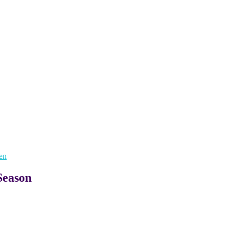
en
Season