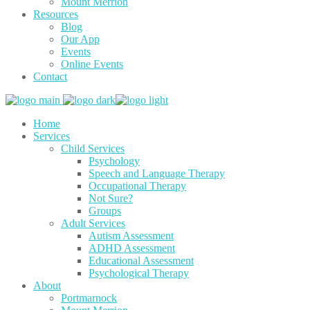
Mount Merrion
Resources
Blog
Our App
Events
Online Events
Contact
Home
Services
Child Services
Psychology
Speech and Language Therapy
Occupational Therapy
Not Sure?
Groups
Adult Services
Autism Assessment
ADHD Assessment
Educational Assessment
Psychological Therapy
About
Portmarnock