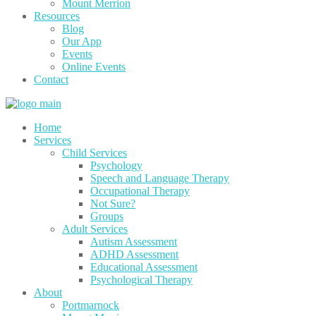
Mount Merrion
Resources
Blog
Our App
Events
Online Events
Contact
Home
Services
Child Services
Psychology
Speech and Language Therapy
Occupational Therapy
Not Sure?
Groups
Adult Services
Autism Assessment
ADHD Assessment
Educational Assessment
Psychological Therapy
About
Portmarnock