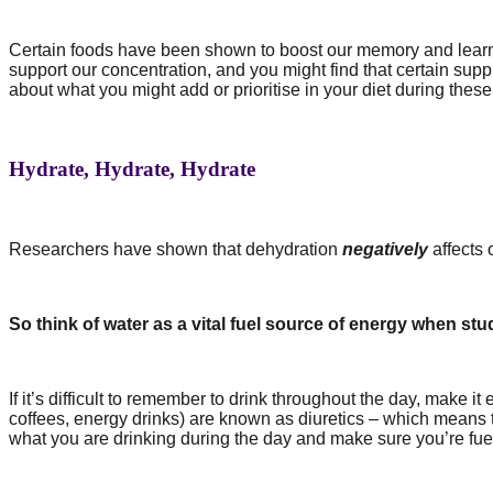
Certain foods have been shown to boost our memory and lear
support our concentration, and you might find that certain su
about what you might add or prioritise in your diet during these
Hydrate, Hydrate, Hydrate
Researchers have shown that dehydration
negatively
affects 
So think of water as a vital fuel source of energy when st
If it’s difficult to remember to drink throughout the day, make 
coffees, energy drinks) are known as diuretics – which means 
what you are drinking during the day and make sure you’re fue