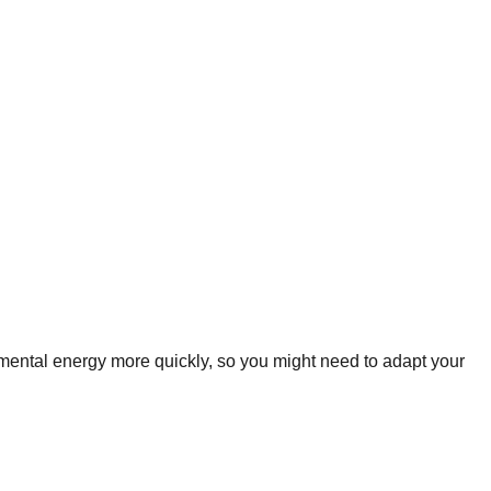
mental energy more quickly, so you might need to adapt your