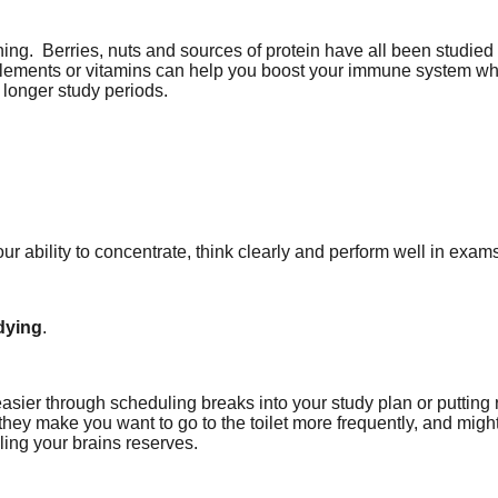
ning.
Berries, nuts and sources of protein have all been studied fo
pplements or vitamins can help you boost your immune system wh
 longer study periods.
our ability to concentrate, think clearly and perform well in exam
udying
.
it easier through scheduling breaks into your study plan or putti
they make you want to go to the toilet more frequently, and mig
ling your brains reserves.