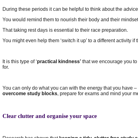
During these periods it can be helpful to think about the advice
You would remind them to nourish their body and their mindset
That taking rest days is essential to their race preparation.
You might even help them ‘switch it up’ to a different activity i
It is this type of ‘
practical kindness’
that we encourage you to 
for.
You can only do what you can with the energy that you have – 
overcome study blocks
, prepare for exams and mind your me
Clear clutter and organise your space