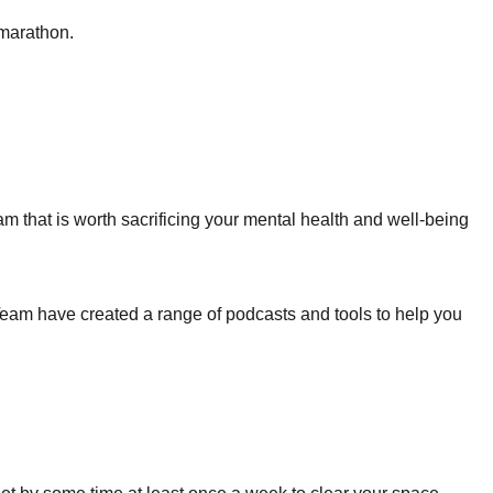
 marathon.
 that is worth sacrificing your mental health and well-being
Team have created a range of podcasts and tools to help you