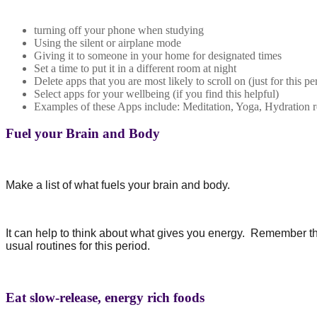
turning off your phone when studying
Using the silent or airplane mode
Giving it to someone in your home for designated times
Set a time to put it in a different room at night
Delete apps that you are most likely to scroll on (just for this pe
Select apps for your wellbeing (if you find this helpful)
Examples of these Apps include: Meditation, Yoga, Hydration 
Fuel your Brain and Body
Make a list of what fuels your brain and body.
It can help to think about what gives you energy.
Remember that
usual routines for this period.
Eat slow-release, energy rich foods