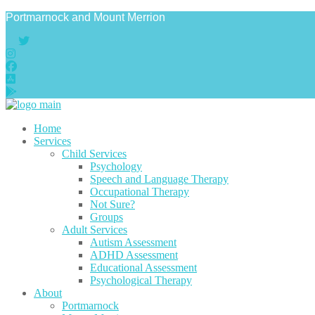
Portmarnock and Mount Merrion
Home
Services
Child Services
Psychology
Speech and Language Therapy
Occupational Therapy
Not Sure?
Groups
Adult Services
Autism Assessment
ADHD Assessment
Educational Assessment
Psychological Therapy
About
Portmarnock