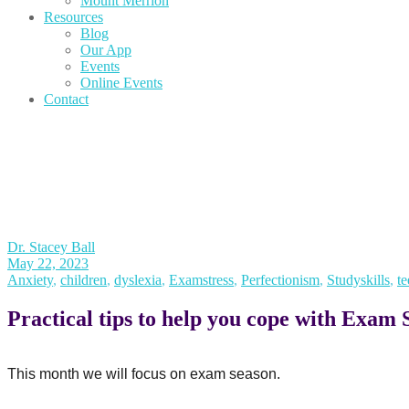
Mount Merrion
Resources
Blog
Our App
Events
Online Events
Contact
Dr. Stacey Ball
May 22, 2023
Anxiety
,
children
,
dyslexia
,
Examstress
,
Perfectionism
,
Studyskills
,
te
Practical tips to help you cope with Exam 
This month we will focus on exam season.