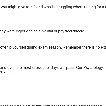
 you might give to a friend who is struggling when training for a
.
f they were experiencing a mental or physical ‘block’.
offer to yourself during exam season. Remember there is no exam
and even the most stressful of days will pass. Our Psychology 
ntal health.