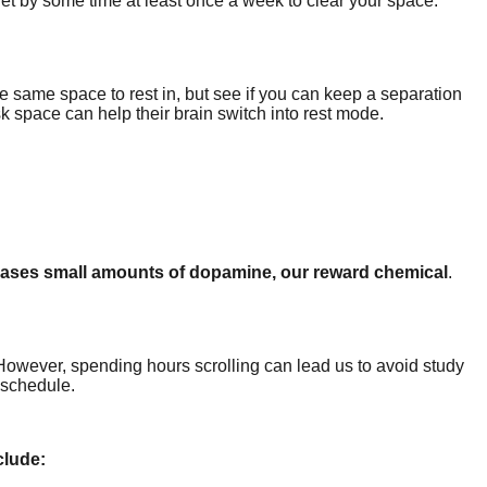
Set by some time at least once a week to clear your space.
the same space to rest in, but see if you can keep a separation
k space can help their brain switch into rest mode.
leases small amounts of dopamine, our reward chemical
.
However, spending hours scrolling can lead us to avoid study
 schedule.
clude: