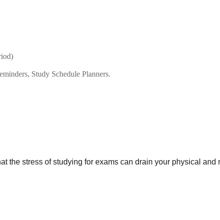
riod)
reminders, Study Schedule Planners.
 the stress of studying for exams can drain your physical and 