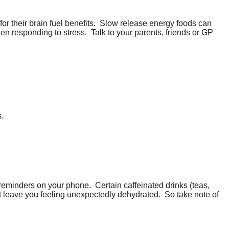
r their brain fuel benefits.
Slow release energy foods can
en responding to stress.
Talk to your parents, friends or GP
s.
ng reminders on your phone.
Certain caffeinated drinks (teas,
ht leave you feeling unexpectedly dehydrated.
So take note of