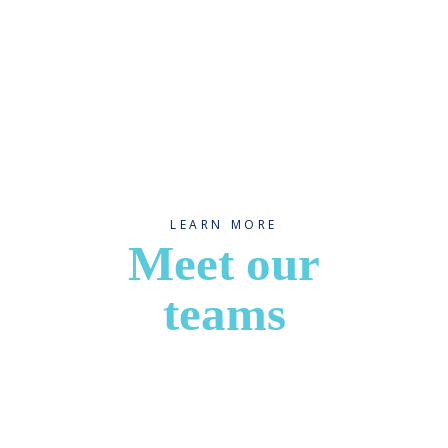
LEARN MORE
Meet our
teams