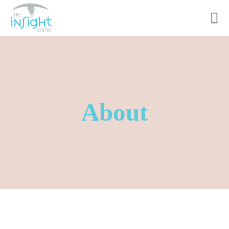
About