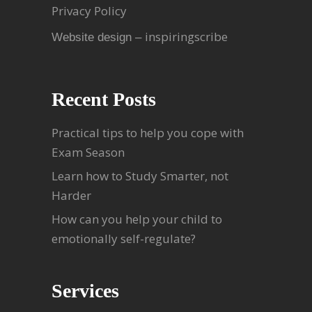
Privacy Policy
inspiringscribe
Website design –
Recent Posts
Practical tips to help you cope with
Exam Season
Learn how to Study Smarter, not
Harder
How can you help your child to
emotionally self-regulate?
Services