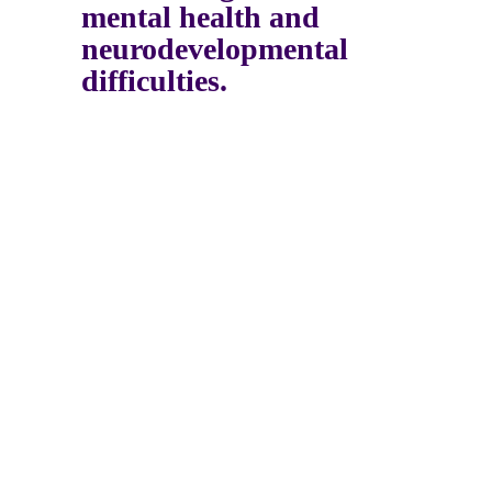
mental health and
neurodevelopmental
difficulties.
Psychology
Assessments
Therapy
Groups