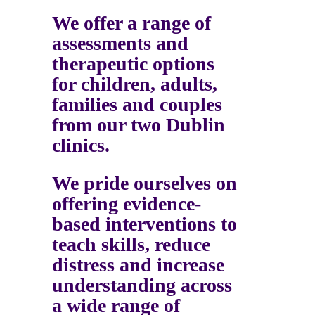
We offer a range of
assessments and
therapeutic options
for children, adults,
families and couples
from our two Dublin
clinics.
We pride ourselves on
offering evidence-
based interventions to
teach skills, reduce
distress and increase
understanding across
a wide range of