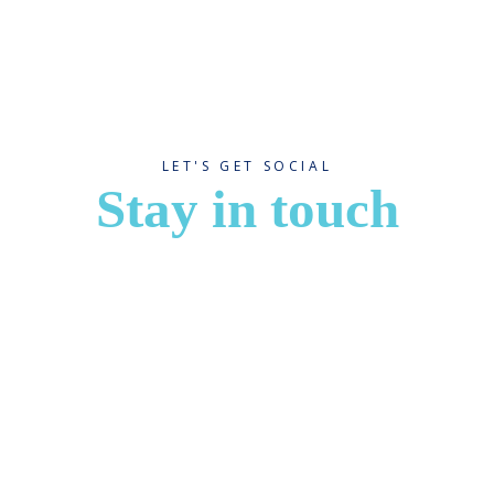
LET'S GET SOCIAL
Stay in touch
App