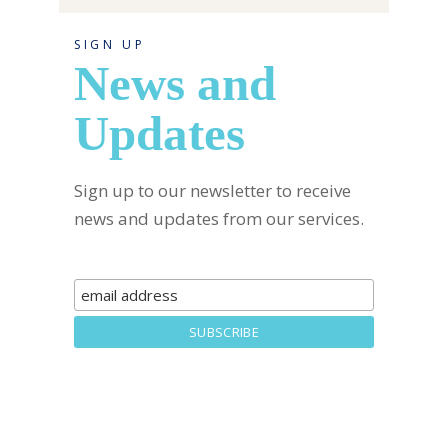
SIGN UP
News and
Updates
Sign up to our newsletter to receive
news and updates from our services.