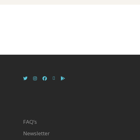
FAQ’s
Newsletter