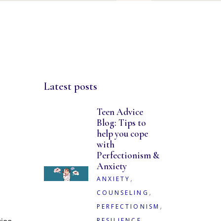
Latest posts
Teen Advice
Blog: Tips to
help you cope
with
Perfectionism &
Anxiety
,
ANXIETY
,
COUNSELING
,
PERFECTIONISM
,
RESILIENCE