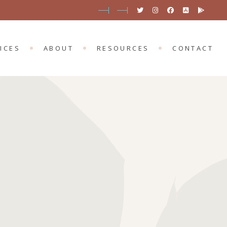
SERVICES
PORTMARNOCK
BLOG
 SERVICES
MOUNT MERRION
OUR APP
ICES
ABOUT
RESOURCES
CONTACT
EVENTS
ONLINE EVENTS
D SERVICES
PORTMARNOCK
BLOG
T SERVICES
MOUNT MERRION
OUR APP
EVENTS
ONLINE EVENTS