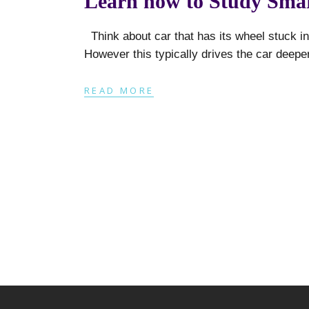
Learn how to Study Smar
Think about car that has its wheel stuck in
However this typically drives the car deepe
READ MORE