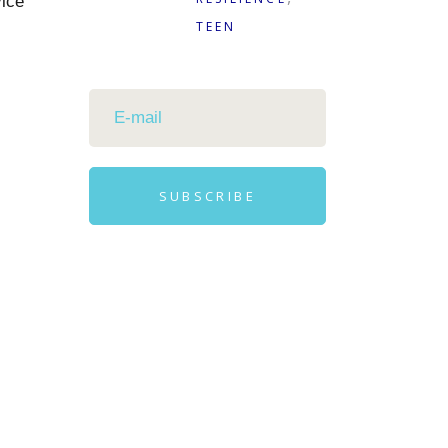
vice
TEEN
SUBSCRIBE
Alternative: