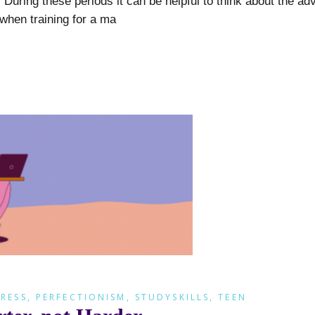
uring these periods it can be helpful to think about the ad
 when training for a ma
RESS
,
PERFECTIONISM
,
STUDYSKILLS
,
TEEN