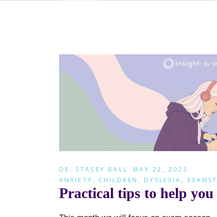
DR. STACEY BALL
MAY 22, 2023
ANXIETY
,
CHILDREN
,
DYSLEXIA
,
EXAMST
Practical tips to help y