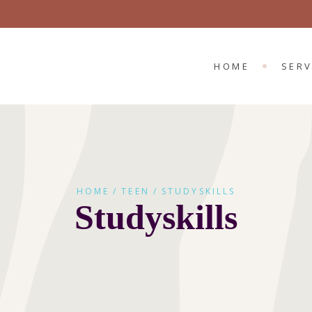
CHILD 
ADULT
HOME
SERV
CHIL
ADUL
HOME
TEEN
STUDYSKILLS
Studyskills