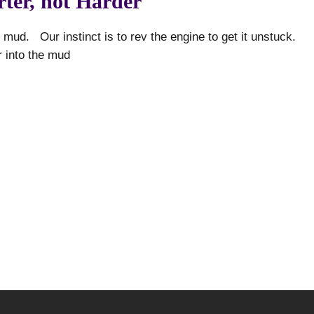
ter, not Harder
 mud. Our instinct is to rev the engine to get it unstuck.
r into the mud