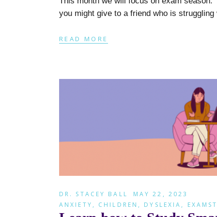
This month we will focus on exam season. D
you might give to a friend who is struggling
READ MORE
DR. STACEY BALL
MAY 22, 2023
ANXIETY
,
CHILDREN
,
DYSLEXIA
,
EXAMST