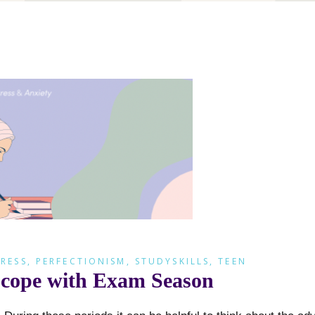
RESS
,
PERFECTIONISM
,
STUDYSKILLS
,
TEEN
ou cope with Exam Season