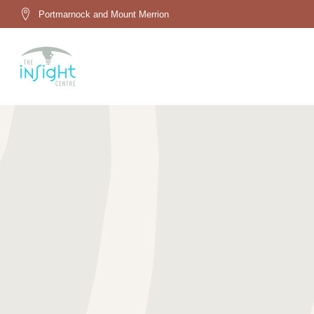
Portmarnock and Mount Merrion