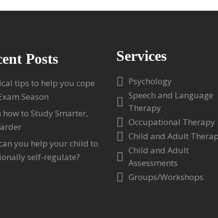
Services
ent Posts
Psychology
ical tips to help you cope
Speech and Language
 Exam Season
Therapy
 how to Study Smarter,
Occupational Therapy
arder
Child and Adult Thera
an you help your child to
Child and Adult
onally self-regulate?
Assessments
Groups/Workshops