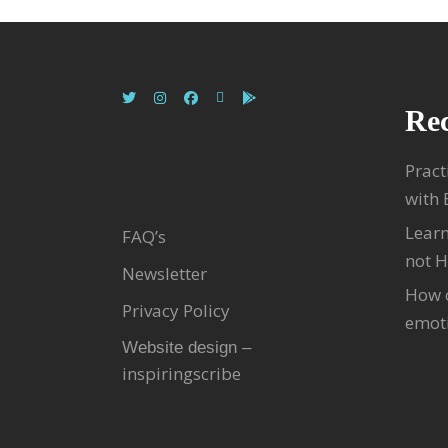
Rec
Pract
with
Learn
FAQ’s
not H
Newsletter
How c
Privacy Policy
emoti
Website design –
inspiringscribe