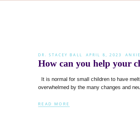
DR. STACEY BALL
APRIL 8, 2023
ANXI
How can you help your chi
It is normal for small children to have me
overwhelmed by the many changes and neur
READ MORE