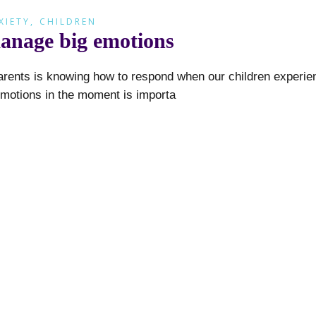
XIETY
,
CHILDREN
manage big emotions
arents is knowing how to respond when our children experie
emotions in the moment is importa