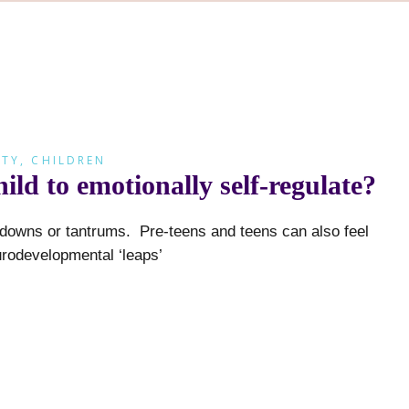
ETY
,
CHILDREN
ld to emotionally self-regulate?
ltdowns or tantrums. Pre-teens and teens can also feel
odevelopmental ‘leaps’