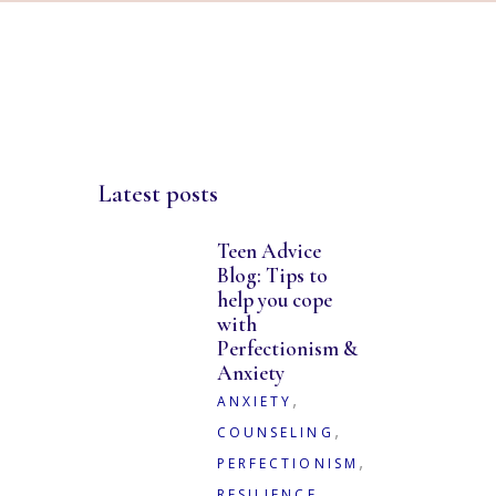
Latest posts
Teen Advice
Blog: Tips to
help you cope
with
Perfectionism &
Anxiety
,
ANXIETY
,
COUNSELING
,
PERFECTIONISM
,
RESILIENCE