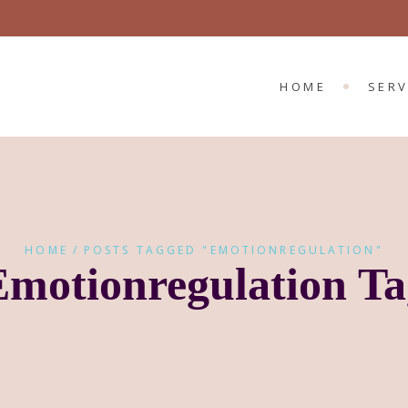
CHILD 
ADULT
HOME
SERV
CHIL
ADUL
HOME
POSTS TAGGED "EMOTIONREGULATION"
Emotionregulation Ta