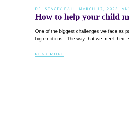
DR. STACEY BALL
MARCH 17, 2023
AN
How to help your child 
One of the biggest challenges we face as p
big emotions. The way that we meet their 
READ MORE