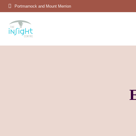
Portmarnock and Mount Merrion