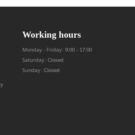
Working hours
Monday - Friday
9:00 - 17:00
Saturday
Closed
Sunday
Closed
py