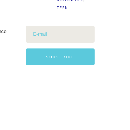
TEEN
nce
SUBSCRIBE
Alternative: