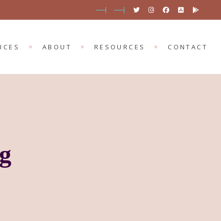
SERVICES
PORTMARNOCK
BLOG
 SERVICES
MOUNT MERRION
OUR APP
ICES
ABOUT
RESOURCES
CONTACT
EVENTS
ONLINE EVENTS
D SERVICES
PORTMARNOCK
BLOG
T SERVICES
MOUNT MERRION
OUR APP
EVENTS
ONLINE EVENTS
g