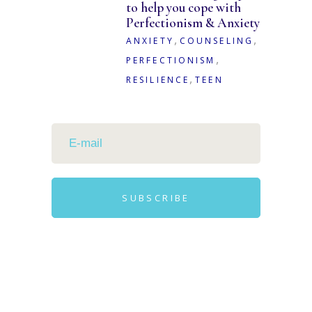
to help you cope with
Perfectionism & Anxiety
,
,
ANXIETY
COUNSELING
,
PERFECTIONISM
,
RESILIENCE
TEEN
SUBSCRIBE
Alternative: