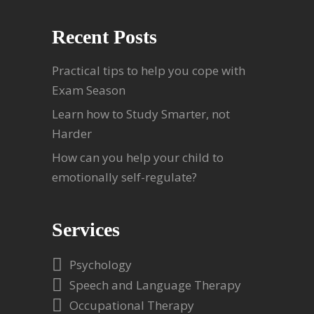
Recent Posts
Practical tips to help you cope with
Exam Season
Learn how to Study Smarter, not
Harder
How can you help your child to
emotionally self-regulate?
Services
Psychology
Speech and Language Therapy
Occupational Therapy