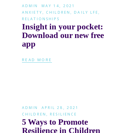
ADMIN
MAY 14, 2021
ANXIETY
,
CHILDREN
,
DAILY LFE
,
RELATIONSHIPS
Insight in your pocket:
Download our new free
app
READ MORE
ADMIN
APRIL 28, 2021
CHILDREN
,
RESILIENCE
5 Ways to Promote
Resilience in Children