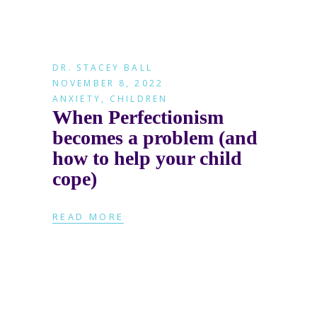
DR. STACEY BALL
NOVEMBER 8, 2022
ANXIETY
,
CHILDREN
When Perfectionism
becomes a problem (and
how to help your child
cope)
READ MORE