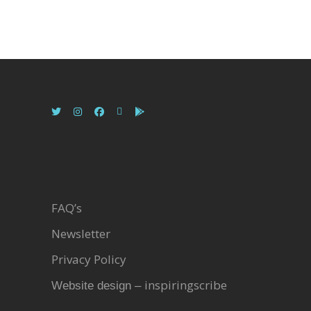
FAQ’s
Newsletter
Privacy Policy
inspiringscribe
Website design –