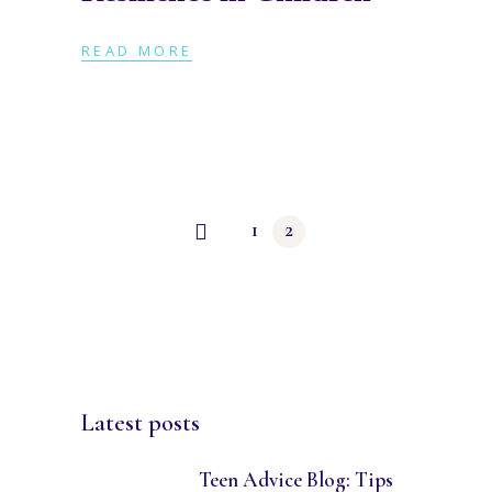
READ MORE
Posts
1
2
navigation
Latest posts
Teen Advice Blog: Tips