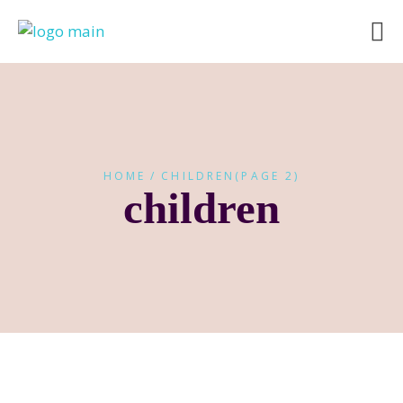
HOME
CHILDREN
(PAGE 2)
children